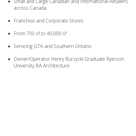
Small and Large Canadian and International Retailers
across Canada
Franchise and Corporate Stores
From 700 sf to 40,000 sf
Servicing GTA and Southern Ontario
Owner/Operator Henry Burzycki Graduate Ryerson
University BA Architecture