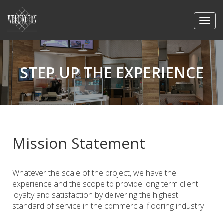
STEP UP THE EXPERIENCE
Mission Statement
Whatever the scale of the project, we have the
experience and the scope to provide long term client
loyalty and satisfaction by delivering the highest
standard of service in the commercial flooring industry