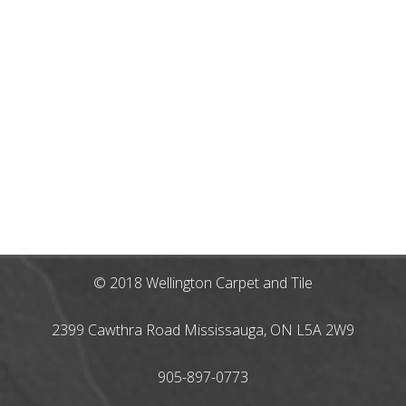
© 2018 Wellington Carpet and Tile
2399 Cawthra Road Mississauga, ON L5A 2W9
905-897-0773