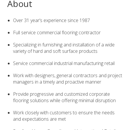
About
Over 31 year’s experience since 1987
Full service commercial flooring contractor
Specializing in furnishing and installation of a wide
variety of hard and soft surface products
Service commercial industrial manufacturing retail
Work with designers, general contractors and project
managers in a timely and proactive manner
Provide progressive and customized corporate
flooring solutions while offering minimal disruption
Work closely with customers to ensure the needs
and expectations are met